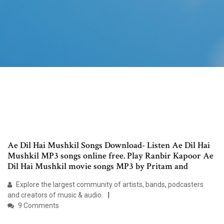
Ae Dil Hai Mushkil Songs Download- Listen Ae Dil Hai
Mushkil MP3 songs online free. Play Ranbir Kapoor Ae
Dil Hai Mushkil movie songs MP3 by Pritam and
Explore the largest community of artists, bands, podcasters
and creators of music & audio.
9 Comments