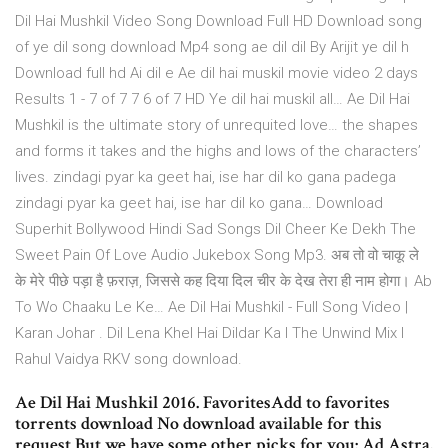
Dil Hai Mushkil Video Song Download Full HD Download song
of ye dil song download Mp4 song ae dil dil By Arijit ye dil h
Download full hd Ai dil e Ae dil hai muskil movie video 2 days
Results 1 - 7 of 7 7 6 of 7 HD Ye dil hai muskil all… Ae Dil Hai
Mushkil is the ultimate story of unrequited love… the shapes
and forms it takes and the highs and lows of the characters’
lives. zindagi pyar ka geet hai, ise har dil ko gana padega
zindagi pyar ka geet hai, ise har dil ko gana… Download
Superhit Bollywood Hindi Sad Songs Dil Cheer Ke Dekh The
Sweet Pain Of Love Audio Jukebox Song Mp3. अब तो वो चाकू ले
के मेरे पीछे पड़ा है फ़राज़, जिससे कह दिया दिल चीर के देख तेरा ही नाम होगा। Ab
To Wo Chaaku Le Ke… Ae Dil Hai Mushkil - Full Song Video |
Karan Johar . Dil Lena Khel Hai Dildar Ka I The Unwind Mix I
Rahul Vaidya RKV song download.
Ae Dil Hai Mushkil 2016. FavoritesAdd to favorites
torrents download No download available for this
request But we have some other picks for you: Ad Astra.