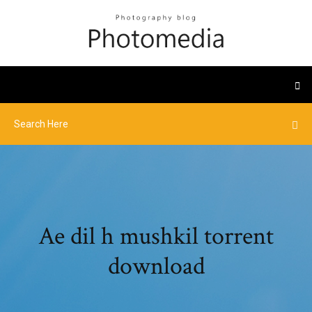
Ae dil h mushkil torrent
download