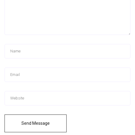
Send Message