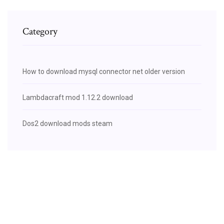
Category
How to download mysql connector net older version
Lambdacraft mod 1.12.2 download
Dos2 download mods steam