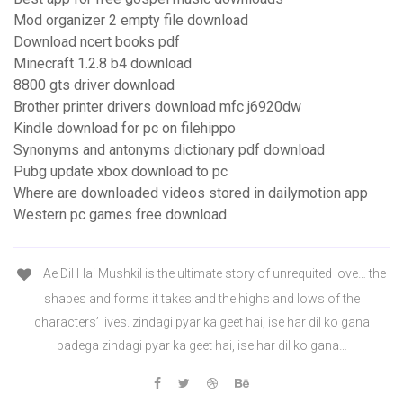
Mod organizer 2 empty file download
Download ncert books pdf
Minecraft 1.2.8 b4 download
8800 gts driver download
Brother printer drivers download mfc j6920dw
Kindle download for pc on filehippo
Synonyms and antonyms dictionary pdf download
Pubg update xbox download to pc
Where are downloaded videos stored in dailymotion app
Western pc games free download
Ae Dil Hai Mushkil is the ultimate story of unrequited love… the
shapes and forms it takes and the highs and lows of the
characters’ lives. zindagi pyar ka geet hai, ise har dil ko gana
padega zindagi pyar ka geet hai, ise har dil ko gana…