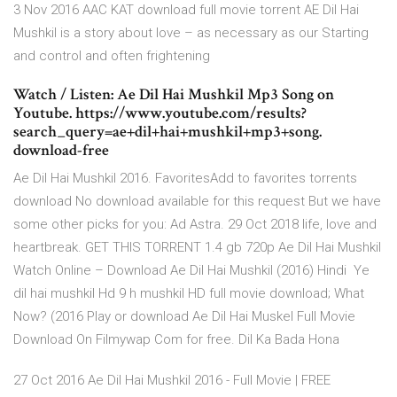
3 Nov 2016 AAC KAT download full movie torrent AE Dil Hai
Mushkil is a story about love – as necessary as our Starting
and control and often frightening
Watch / Listen: Ae Dil Hai Mushkil Mp3 Song on
Youtube. https://www.youtube.com/results?
search_query=ae+dil+hai+mushkil+mp3+song.
download-free
Ae Dil Hai Mushkil 2016. FavoritesAdd to favorites torrents
download No download available for this request But we have
some other picks for you: Ad Astra. 29 Oct 2018 life, love and
heartbreak. GET THIS TORRENT 1.4 gb 720p Ae Dil Hai Mushkil
Watch Online – Download Ae Dil Hai Mushkil (2016) Hindi Ye
dil hai mushkil Hd 9 h mushkil HD full movie download; What
Now? (2016 Play or download Ae Dil Hai Muskel Full Movie
Download On Filmywap Com for free. Dil Ka Bada Hona
27 Oct 2016 Ae Dil Hai Mushkil 2016 - Full Movie | FREE