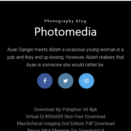
Ayan Sanger meets Alizeh a vivacious young woman in a
pub and they end up kissing. However, Alizeh realises that
Ayan is someone she would rather be
Download Xp Pshiphon V6 Apk
Virtual Dj 800x600 Skin Free Download
Maxillofacial Imaging 2nd Edition Pdf Download
Nexus Mod Manager Fix Download Id