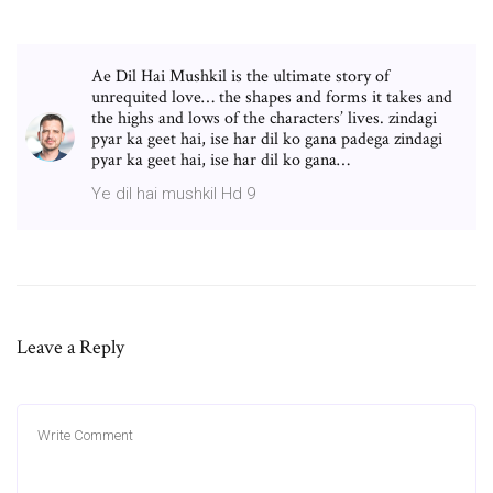
Ae Dil Hai Mushkil is the ultimate story of
unrequited love… the shapes and forms it takes and
the highs and lows of the characters’ lives. zindagi
pyar ka geet hai, ise har dil ko gana padega zindagi
pyar ka geet hai, ise har dil ko gana…
Ye dil hai mushkil Hd 9
Leave a Reply