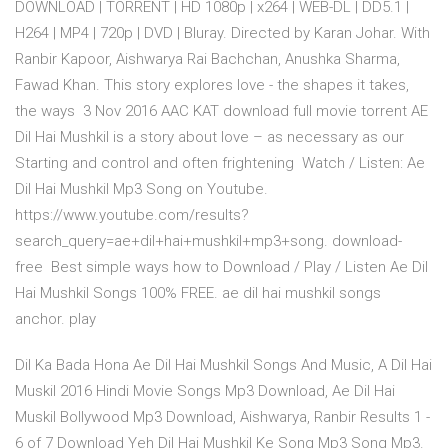
DOWNLOAD | TORRENT | HD 1080p | x264 | WEB-DL | DD5.1 |
H264 | MP4 | 720p | DVD | Bluray. Directed by Karan Johar. With
Ranbir Kapoor, Aishwarya Rai Bachchan, Anushka Sharma,
Fawad Khan. This story explores love - the shapes it takes,
the ways 3 Nov 2016 AAC KAT download full movie torrent AE
Dil Hai Mushkil is a story about love – as necessary as our
Starting and control and often frightening Watch / Listen: Ae
Dil Hai Mushkil Mp3 Song on Youtube.
https://www.youtube.com/results?
search_query=ae+dil+hai+mushkil+mp3+song. download-
free Best simple ways how to Download / Play / Listen Ae Dil
Hai Mushkil Songs 100% FREE. ae dil hai mushkil songs
anchor. play
Dil Ka Bada Hona Ae Dil Hai Mushkil Songs And Music, A Dil Hai
Muskil 2016 Hindi Movie Songs Mp3 Download, Ae Dil Hai
Muskil Bollywood Mp3 Download, Aishwarya, Ranbir Results 1 -
6 of 7 Download Yeh Dil Hai Mushkil Ke Song Mp3 Song Mp3.