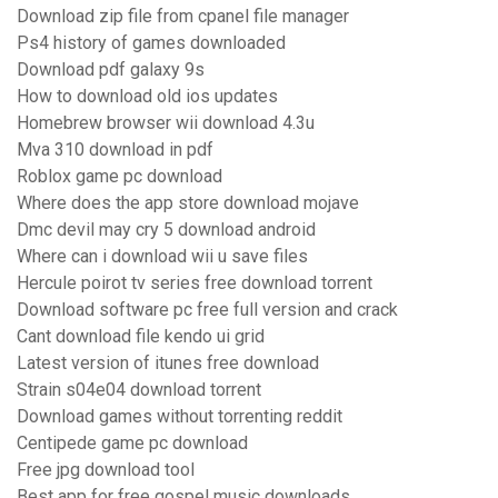
Download zip file from cpanel file manager
Ps4 history of games downloaded
Download pdf galaxy 9s
How to download old ios updates
Homebrew browser wii download 4.3u
Mva 310 download in pdf
Roblox game pc download
Where does the app store download mojave
Dmc devil may cry 5 download android
Where can i download wii u save files
Hercule poirot tv series free download torrent
Download software pc free full version and crack
Cant download file kendo ui grid
Latest version of itunes free download
Strain s04e04 download torrent
Download games without torrenting reddit
Centipede game pc download
Free jpg download tool
Best app for free gospel music downloads