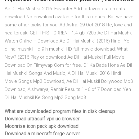
Ae Dil Hai Mushkil 2016. FavoritesAdd to favorites torrents
download No download available for this request But we have
some other picks for you: Ad Astra. 29 Oct 2018 life, love and
heartbreak. GET THIS TORRENT 1.4 gb 720p Ae Dil Hai Mushkil
Watch Online – Download Ae Dil Hai Mushkil (2016) Hindi Ye
dil hai mushkil Hd 9 h mushkil HD full movie download; What
Now? (2016 Play or download Ae Dil Hai Muskel Full Movie
Download On Filmywap Com for free. Dil Ka Bada Hona Ae Dil
Hai Mushkil Songs And Music, A Dil Hai Muskil 2016 Hindi
Movie Songs Mp3 Download, Ae Dil Hai Muskil Bollywood Mp3
Download, Aishwarya, Ranbir Results 1 - 6 of 7 Download Yeh
Dil Hai Mushkil Ke Song Mp3 Song Mp3.
What are downloaded program files in disk cleanup
Download ultrasulf vpn uc browser
Moonrise icon pack apk download
Download a minecraft forge server