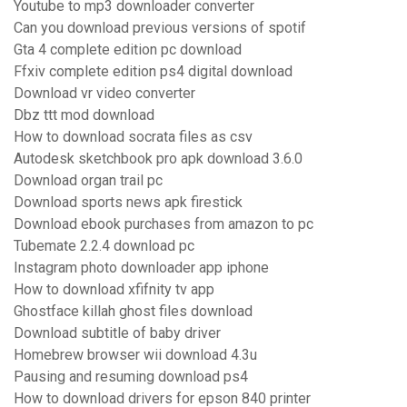
Youtube to mp3 downloader converter
Can you download previous versions of spotif
Gta 4 complete edition pc download
Ffxiv complete edition ps4 digital download
Download vr video converter
Dbz ttt mod download
How to download socrata files as csv
Autodesk sketchbook pro apk download 3.6.0
Download organ trail pc
Download sports news apk firestick
Download ebook purchases from amazon to pc
Tubemate 2.2.4 download pc
Instagram photo downloader app iphone
How to download xfifnity tv app
Ghostface killah ghost files download
Download subtitle of baby driver
Homebrew browser wii download 4.3u
Pausing and resuming download ps4
How to download drivers for epson 840 printer