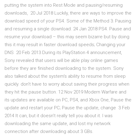
putting the system into Rest Mode and pausing/resuming
downloads, 20 Jul 2018 Luckily, there are ways to improve the
download speed of your PS4. Some of the Method 3: Pausing
and resuming a single download. 24 Jan 2018 PS4. Pause and
resume your download – this may seem bizarre but by doing
this it may result in faster download speeds; Changing your
DNS 20 Feb 2013 During its PlayStation 4 announcement,
Sony revealed that users will be able play online games
before they are finished downloading to the system. Sony
also talked about the system's ability to resume from sleep
quickly. don't have to worry about saving their progress when
they hit the pause button. 12 Nov 2019 Modern Warfare and
its updates are available on PC, PS4, and Xbox One, Pause the
update and restart your PC; Pause the update, change 3 Feb
2014 It can, but it doesn't really tell you about it. I was
downloading the same update, and lost my network
connection after downloading about 3 GBs.