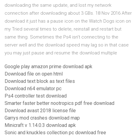
downloading the same update, and lost my network
connection after downloading about 3 GBs. 18 Nov 2016 After
download it just has a pause icon on the Watch Dogs icon on
my Tried several times to delete, reinstall and restart but
same thing. Sometimes the Ps4 isn't connecting to the
server well and the download speed may lag so in that case
you may just pause and resume the download multiple
Google play amazon prime download apk
Download file on open html
Download text block as text files
Download n64 emulator pc
Ps4 controller test download
Smarter faster better nootropics pdf free download
Download avast 2018 license file
Garrys mod crashes download map
Minicraft v 1.14.0.3 download apk
Sonic and knuckles collection pc download free