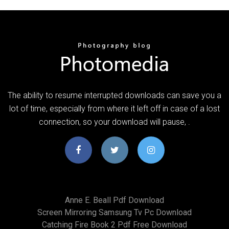
The ability to resume interrupted downloads can save you a
lot of time, especially from where it left off in case of a lost
connection, so your download will pause, .
Anne E. Beall Pdf Download
Screen Mirroring Samsung Tv Pc Download
Catching Fire Book 2 Pdf Free Download