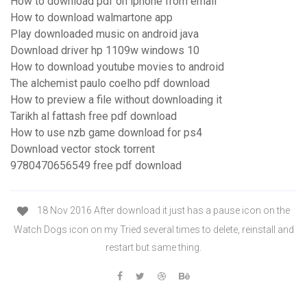
How to download pdf on iphone from email
How to download walmartone app
Play downloaded music on android java
Download driver hp 1109w windows 10
How to download youtube movies to android
The alchemist paulo coelho pdf download
How to preview a file without downloading it
Tarikh al fattash free pdf download
How to use nzb game download for ps4
Download vector stock torrent
9780470656549 free pdf download
18 Nov 2016 After download it just has a pause icon on the
Watch Dogs icon on my Tried several times to delete, reinstall and
restart but same thing.