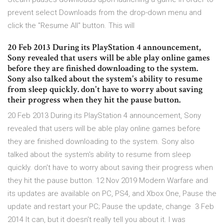
prevent select Downloads from the drop-down menu and
click the "Resume All" button. This will
20 Feb 2013 During its PlayStation 4 announcement,
Sony revealed that users will be able play online games
before they are finished downloading to the system.
Sony also talked about the system's ability to resume
from sleep quickly. don't have to worry about saving
their progress when they hit the pause button.
20 Feb 2013 During its PlayStation 4 announcement, Sony
revealed that users will be able play online games before
they are finished downloading to the system. Sony also
talked about the system's ability to resume from sleep
quickly. don't have to worry about saving their progress when
they hit the pause button. 12 Nov 2019 Modern Warfare and
its updates are available on PC, PS4, and Xbox One, Pause the
update and restart your PC; Pause the update, change 3 Feb
2014 It can, but it doesn't really tell you about it. I was