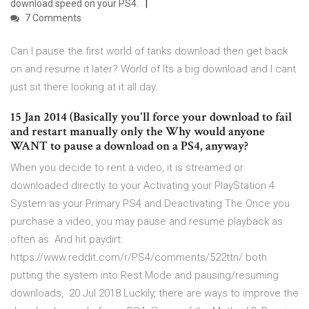
download speed on your PS4.
7 Comments
Can I pause the first world of tanks download then get back
on and resume it later? World of Its a big download and I cant
just sit there looking at it all day.
15 Jan 2014 (Basically you'll force your download to fail
and restart manually only the Why would anyone
WANT to pause a download on a PS4, anyway?
When you decide to rent a video, it is streamed or
downloaded directly to your Activating your PlayStation 4
System as your Primary PS4 and Deactivating The Once you
purchase a video, you may pause and resume playback as
often as And hit paydirt:
https://www.reddit.com/r/PS4/comments/522ttn/ both
putting the system into Rest Mode and pausing/resuming
downloads, 20 Jul 2018 Luckily, there are ways to improve the