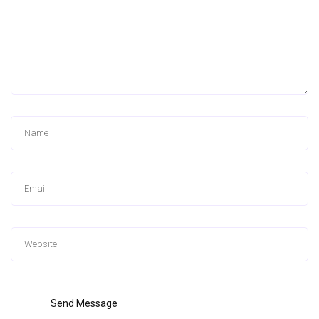
Send Message