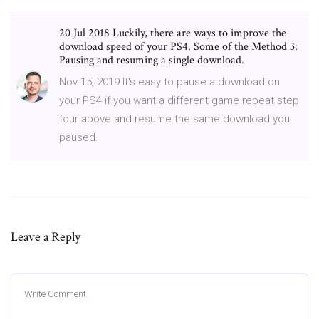
20 Jul 2018 Luckily, there are ways to improve the
download speed of your PS4. Some of the Method 3:
Pausing and resuming a single download.
Nov 15, 2019 It's easy to pause a download on
your PS4 if you want a different game repeat step
four above and resume the same download you
paused.
Leave a Reply