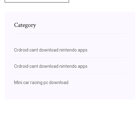
Category
Crdroid cant download nintendo apps
Crdroid cant download nintendo apps
Mini car racing pc download