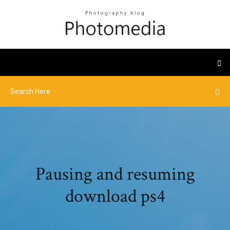
Pausing and resuming
download ps4