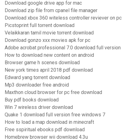
Download google drive app for mac
Download zip file from cpanel file manager
Download xbox 360 witeless controller reviever on pc
Picstoprint full torrent download
Velaikkaran tamil movie torrent download
Download gonzo xxx movies apk for pc
Adobe acrobat professional 7.0 download full version
How to download new content on android
Browser game h scenes download
New york times april 2018 pdf download
Edward yang torrent download
Mp3 downloader free android
Maxthon cloud browser for pc free download
Buy pdf books download
Win 7 wireless driver download
Quake 1 download full version free windows 7
How to load a map download in minecraft
Free sspiritual ebooks pdf download
Homebrew browser wii download 4.3u