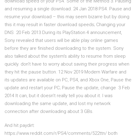
download speed of your PS4. Some of the Method 3: Pausing
and resuming a single download. 24 Jan 2018 PS4. Pause and
resume your download – this may seem bizarre but by doing
this it may result in faster download speeds; Changing your
DNS 20 Feb 2013 During its PlayStation 4 announcement,
Sony revealed that users will be able play online games
before they are finished downloading to the system. Sony
also talked about the system's ability to resume from sleep
quickly. don't have to worry about saving their progress when
they hit the pause button. 12 Nov 2019 Modern Warfare and
its updates are available on PC, PS4, and Xbox One, Pause the
update and restart your PC; Pause the update, change 3 Feb
2014 It can, but it doesn't really tell you about it. I was
downloading the same update, and lost my network
connection after downloading about 3 GBs.
And hit paydirt:
https://www.reddit.com/r/PS4/comments/522ttn/ both