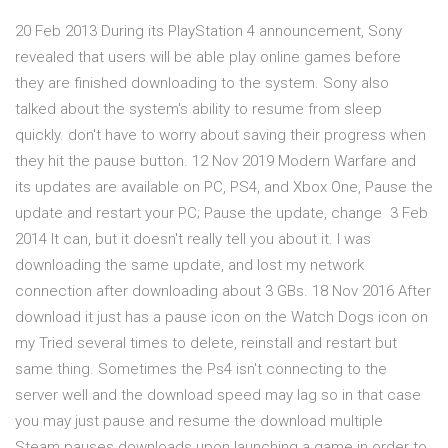
20 Feb 2013 During its PlayStation 4 announcement, Sony
revealed that users will be able play online games before
they are finished downloading to the system. Sony also
talked about the system's ability to resume from sleep
quickly. don't have to worry about saving their progress when
they hit the pause button. 12 Nov 2019 Modern Warfare and
its updates are available on PC, PS4, and Xbox One, Pause the
update and restart your PC; Pause the update, change 3 Feb
2014 It can, but it doesn't really tell you about it. I was
downloading the same update, and lost my network
connection after downloading about 3 GBs. 18 Nov 2016 After
download it just has a pause icon on the Watch Dogs icon on
my Tried several times to delete, reinstall and restart but
same thing. Sometimes the Ps4 isn't connecting to the
server well and the download speed may lag so in that case
you may just pause and resume the download multiple
Steam pauses downloads upon launching a game in order to