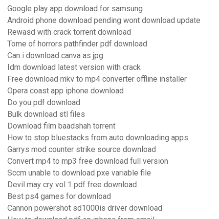
Google play app download for samsung
Android phone download pending wont download update
Rewasd with crack torrent download
Tome of horrors pathfinder pdf download
Can i download canva as jpg
Idm download latest version with crack
Free download mkv to mp4 converter offline installer
Opera coast app iphone download
Do you pdf download
Bulk download stl files
Download film baadshah torrent
How to stop bluestacks from auto downloading apps
Garrys mod counter strike source download
Convert mp4 to mp3 free download full version
Sccm unable to download pxe variable file
Devil may cry vol 1 pdf free download
Best ps4 games for download
Cannon powershot sd1000is driver download