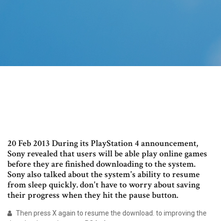
20 Feb 2013 During its PlayStation 4 announcement,
Sony revealed that users will be able play online games
before they are finished downloading to the system.
Sony also talked about the system's ability to resume
from sleep quickly. don't have to worry about saving
their progress when they hit the pause button.
Then press X again to resume the download. to improving the