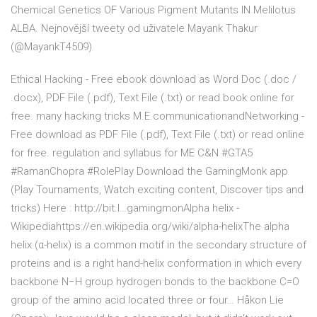
Chemical Genetics OF Various Pigment Mutants IN Melilotus
ALBA. Nejnovější tweety od uživatele Mayank Thakur
(@MayankT4509)
Ethical Hacking - Free ebook download as Word Doc (.doc /
.docx), PDF File (.pdf), Text File (.txt) or read book online for
free. many hacking tricks M.E.communicationandNetworking -
Free download as PDF File (.pdf), Text File (.txt) or read online
for free. regulation and syllabus for ME C&N #GTA5
#RamanChopra #RolePlay Download the GamingMonk app
(Play Tournaments, Watch exciting content, Discover tips and
tricks) Here : http://bit.l…gamingmonAlpha helix -
Wikipediahttps://en.wikipedia.org/wiki/alpha-helixThe alpha
helix (α-helix) is a common motif in the secondary structure of
proteins and is a right hand-helix conformation in which every
backbone N−H group hydrogen bonds to the backbone C=O
group of the amino acid located three or four… Håkon Lie