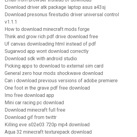
Download driver atk package laptop asus a43sj
Download presonus firestudio driver universal control
v1.1.1
How to download minecraft mods forge
Think and grow rich pdf drive download free
Uf canvas downloading html instead of pdf
Sugarwod app wont download correctly
Download sdk with android studio
Picking apps to download to external sim card
General zero hour mods shockwave download
Can i download previous versions of adobe premiere
One foot in the grave pdf free download
Imo free download app
Mini car racing pc download
Download minecraft full free
Download gif from twittr
Killing eve s02e03 720p mp4 download
Aqua 32 minecraft texturepack download