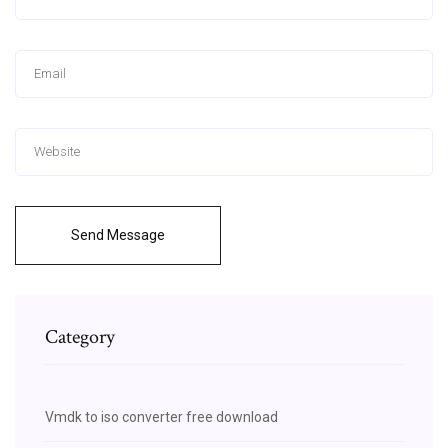
Send Message
Category
Vmdk to iso converter free download