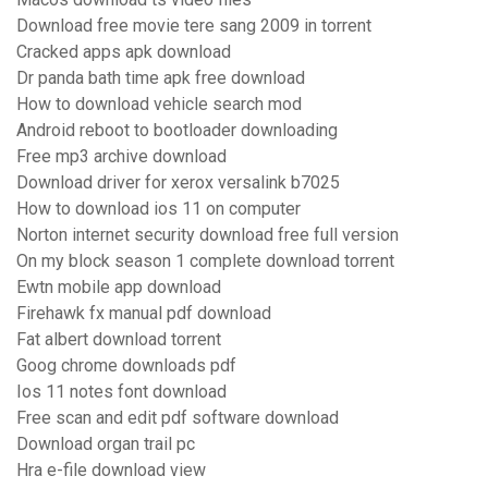
Download free movie tere sang 2009 in torrent
Cracked apps apk download
Dr panda bath time apk free download
How to download vehicle search mod
Android reboot to bootloader downloading
Free mp3 archive download
Download driver for xerox versalink b7025
How to download ios 11 on computer
Norton internet security download free full version
On my block season 1 complete download torrent
Ewtn mobile app download
Firehawk fx manual pdf download
Fat albert download torrent
Goog chrome downloads pdf
Ios 11 notes font download
Free scan and edit pdf software download
Download organ trail pc
Hra e-file download view