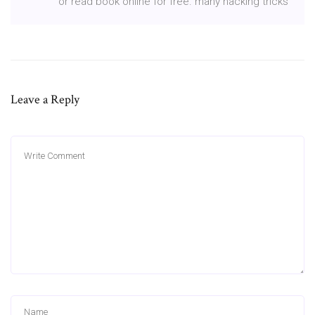
or read book online for free. many hacking tricks
Leave a Reply