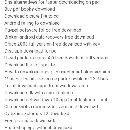
Dns alternatives for faster downloading on ps4
Buy pdf books download
Download picture file to cd
Android failing to download
Paypal software for pc free download
Broken android data recovery free download
Office 2003 full version free download with key
Disa app download for pc
Ulead photo express 4.0 free download full version
Download the ios update
How to download mysql connector net older version
Minecraft vanilla resource pack download 1.3.0 beta
I cant download apps from windows store
Download sdk with android studio
Download get windows 10 app troubleshooter tool
Chronoswitch downgrader version 7 download
Cydia impactor ios 12 download
Free pc music downloads
Photoshop app without download