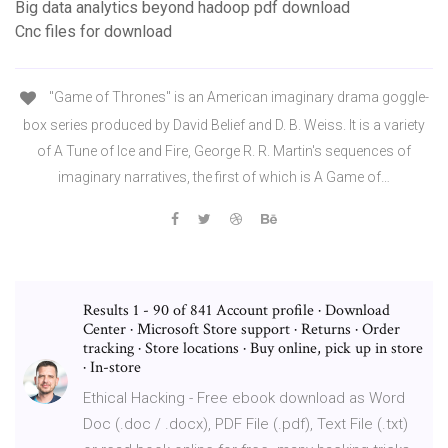
Big data analytics beyond hadoop pdf download
Cnc files for download
"Game of Thrones" is an American imaginary drama goggle-
box series produced by David Belief and D. B. Weiss. It is a variety
of A Tune of Ice and Fire, George R. R. Martin's sequences of
imaginary narratives, the first of which is A Game of…
Results 1 - 90 of 841 Account profile · Download
Center · Microsoft Store support · Returns · Order
tracking · Store locations · Buy online, pick up in store
· In-store
Ethical Hacking - Free ebook download as Word
Doc (.doc / .docx), PDF File (.pdf), Text File (.txt)