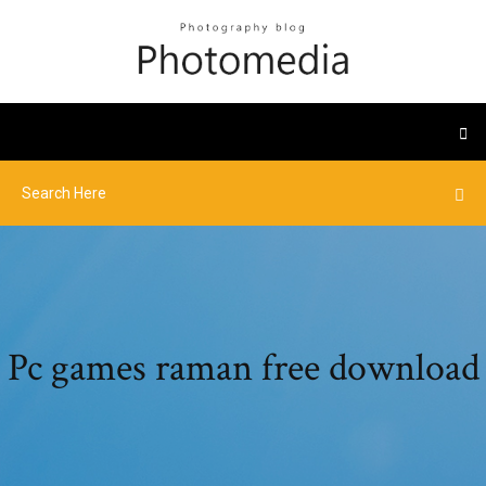
Pc games raman free download