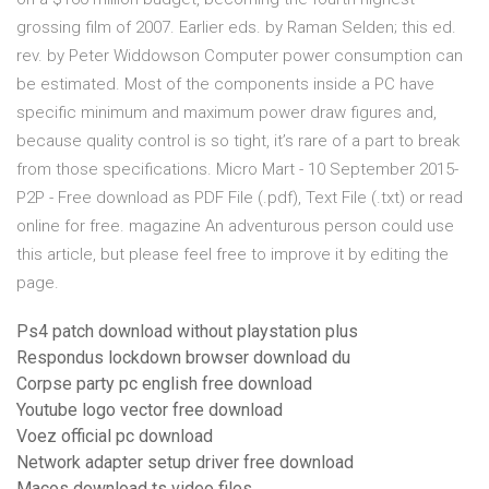
grossing film of 2007. Earlier eds. by Raman Selden; this ed.
rev. by Peter Widdowson Computer power consumption can
be estimated. Most of the components inside a PC have
specific minimum and maximum power draw figures and,
because quality control is so tight, it’s rare of a part to break
from those specifications. Micro Mart - 10 September 2015-
P2P - Free download as PDF File (.pdf), Text File (.txt) or read
online for free. magazine An adventurous person could use
this article, but please feel free to improve it by editing the
page.
Ps4 patch download without playstation plus
Respondus lockdown browser download du
Corpse party pc english free download
Youtube logo vector free download
Voez official pc download
Network adapter setup driver free download
Macos download ts video files