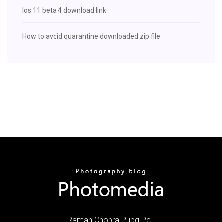
Ios 11 beta 4 download link
How to avoid quarantine downloaded zip file
Raman Chopra Pubg Pc -