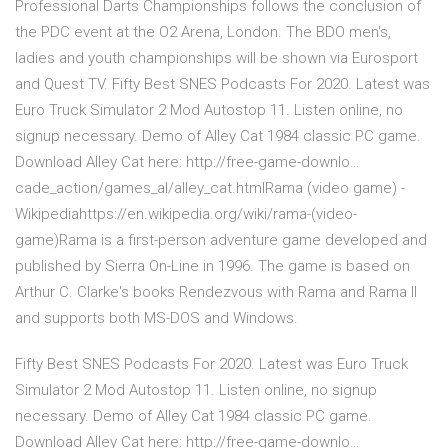
Professional Darts Championships follows the conclusion of
the PDC event at the O2 Arena, London. The BDO men's,
ladies and youth championships will be shown via Eurosport
and Quest TV. Fifty Best SNES Podcasts For 2020. Latest was
Euro Truck Simulator 2 Mod Autostop 11. Listen online, no
signup necessary. Demo of Alley Cat 1984 classic PC game.
Download Alley Cat here: http://free-game-downlo…
cade_action/games_al/alley_cat.htmlRama (video game) -
Wikipediahttps://en.wikipedia.org/wiki/rama-(video-
game)Rama is a first-person adventure game developed and
published by Sierra On-Line in 1996. The game is based on
Arthur C. Clarke's books Rendezvous with Rama and Rama II
and supports both MS-DOS and Windows.
Fifty Best SNES Podcasts For 2020. Latest was Euro Truck
Simulator 2 Mod Autostop 11. Listen online, no signup
necessary. Demo of Alley Cat 1984 classic PC game.
Download Alley Cat here: http://free-game-downlo…