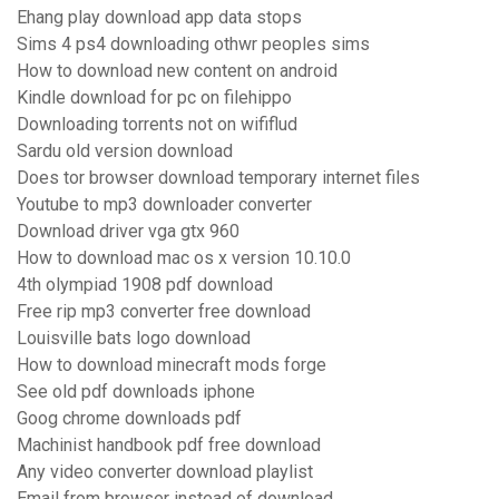
Ehang play download app data stops
Sims 4 ps4 downloading othwr peoples sims
How to download new content on android
Kindle download for pc on filehippo
Downloading torrents not on wififlud
Sardu old version download
Does tor browser download temporary internet files
Youtube to mp3 downloader converter
Download driver vga gtx 960
How to download mac os x version 10.10.0
4th olympiad 1908 pdf download
Free rip mp3 converter free download
Louisville bats logo download
How to download minecraft mods forge
See old pdf downloads iphone
Goog chrome downloads pdf
Machinist handbook pdf free download
Any video converter download playlist
Email from browser instead of download