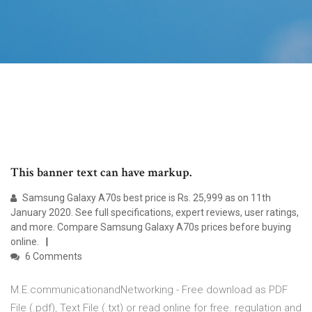
This banner text can have markup.
Samsung Galaxy A70s best price is Rs. 25,999 as on 11th
January 2020. See full specifications, expert reviews, user ratings,
and more. Compare Samsung Galaxy A70s prices before buying
online.
6 Comments
M.E.communicationandNetworking - Free download as PDF
File (.pdf), Text File (.txt) or read online for free. regulation and